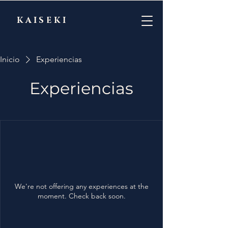
KAISEKI
Inicio
Experiencias
Experiencias
We're not offering any experiences at the
moment. Check back soon.