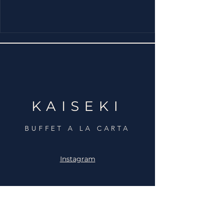
KAISEKI
BUFFET A LA CARTA
Instagram
C. de Palas de Rey, 38,
Fuencarral-El Pardo,
28050 Madrid
+34 910 934 142